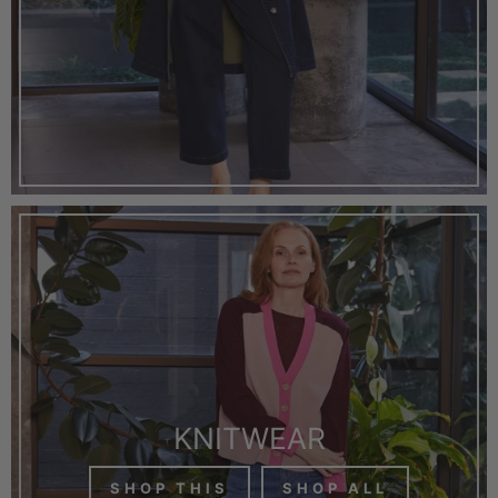
KNITWEAR
SHOP THIS
SHOP ALL