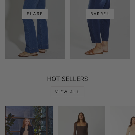
FLARE
BARREL
HOT SELLERS
VIEW ALL