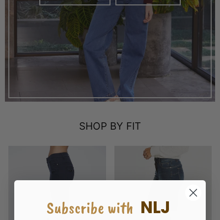
SHOP BY FIT
NLJ
Subscribe with
SKINNY
SLIM