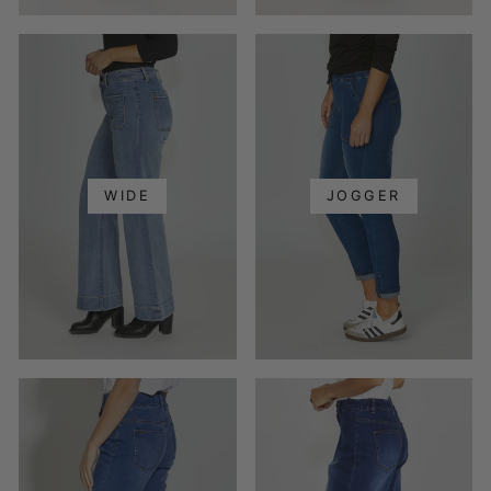
WIDE
JOGGER