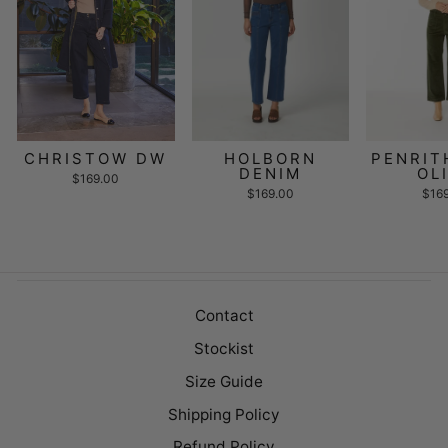
CHRISTOW DW
HOLBORN
PENRIT
DENIM
OL
$169.00
$169.00
$16
Contact
Stockist
Size Guide
Shipping Policy
Refund Policy