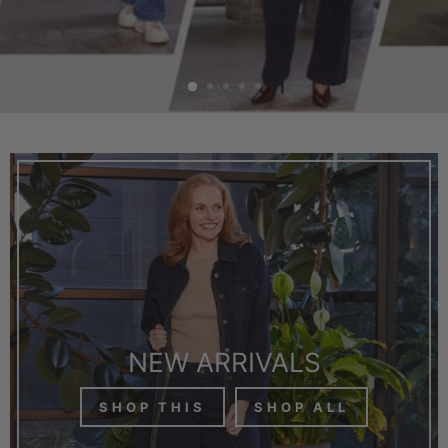
NEW ARRIVALS
SHOP THIS
SHOP ALL