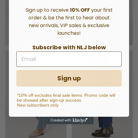
Sign up to receive
10% OFF
your first
order & be the first to hear about
new arrivals, VIP sales & exclusive
launches!
Subscribe with NLJ below
Sign up
*10% off excludes final sale items. Promo code will
STRAIGHT
RELAXED
be showed after sign-up success.
New subscribers only.