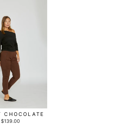
Y CHOCOLATE
$139.00