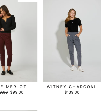
E MERLOT
WITNEY CHARCOAL
ular
9.00
Sale
$99.00
$139.00
ce
price