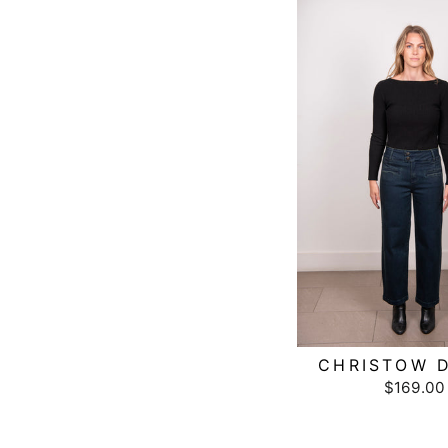
CHRISTOW D
$169.00