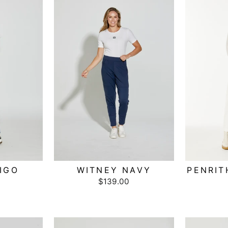
IGO
WITNEY NAVY
PENRIT
$139.00