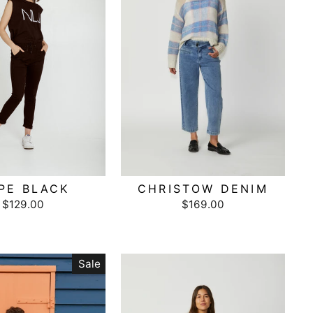
PE BLACK
CHRISTOW DENIM
$129.00
$169.00
Sale