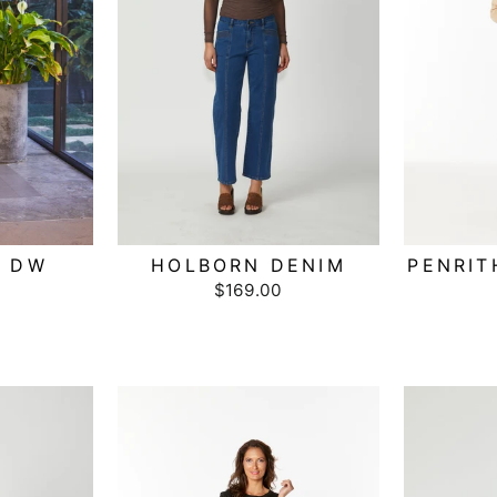
W DW
HOLBORN DENIM
PENRIT
$169.00