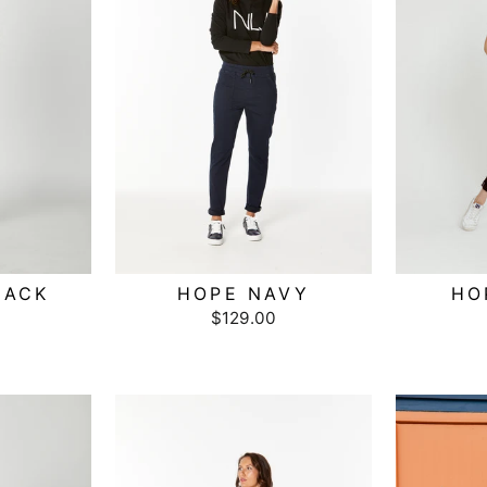
LACK
HOPE NAVY
HO
$129.00