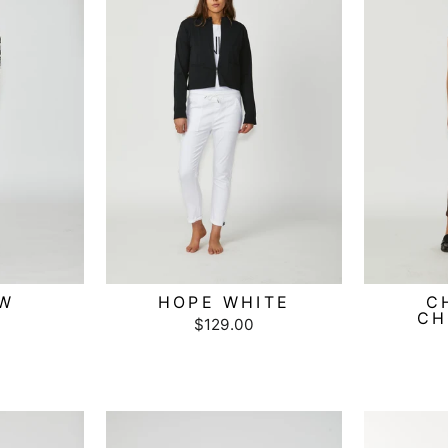
LW
HOPE WHITE
C
CH
$129.00