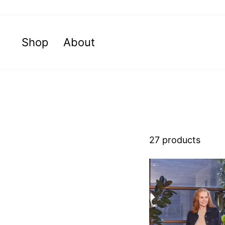
Skip
to
content
Shop
About
27 products