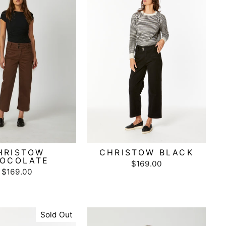
HRISTOW
CHRISTOW BLACK
OCOLATE
$169.00
$169.00
Sold Out