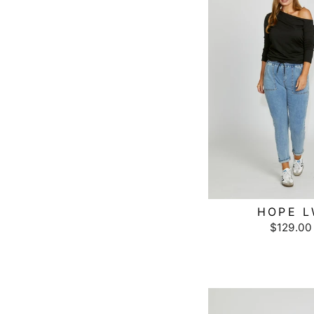
HOPE 
$129.00