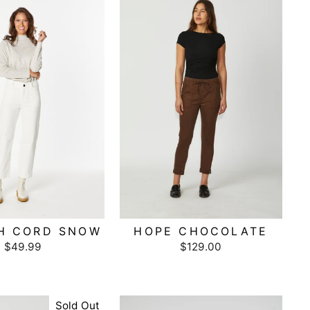
H CORD SNOW
HOPE CHOCOLATE
$49.99
$129.00
Sold Out