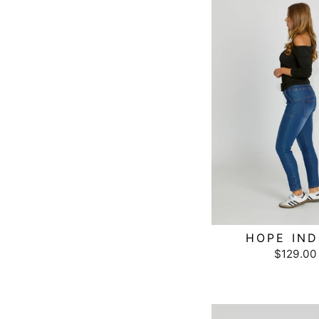
HOPE IND
$129.00