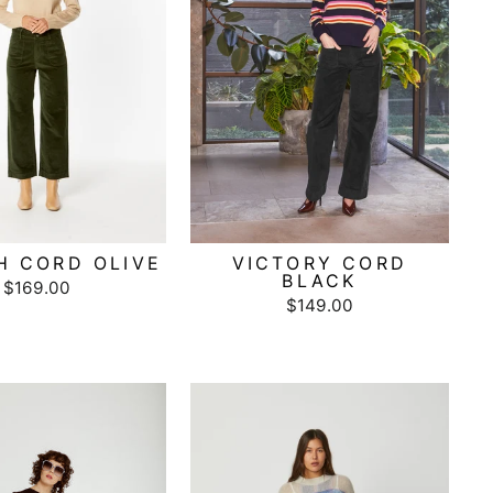
H CORD OLIVE
VICTORY CORD
BLACK
$169.00
$149.00