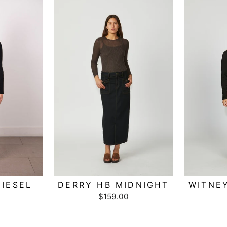
IESEL
DERRY HB MIDNIGHT
WITNE
$159.00