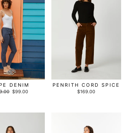
PE DENIM
PENRITH CORD SPICE
ular
9.00
Sale
$99.00
$169.00
ce
price