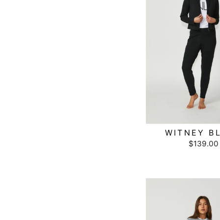
WITNEY B
$139.00