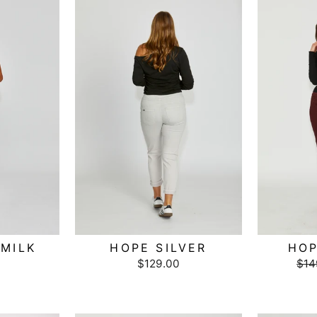
MILK
HOPE SILVER
HOP
$129.00
Reg
$14
pri