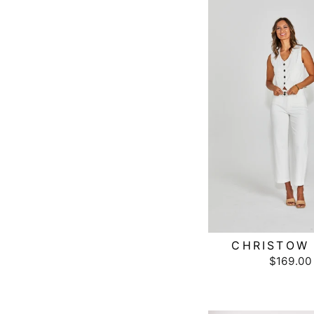
CHRISTOW 
$169.00