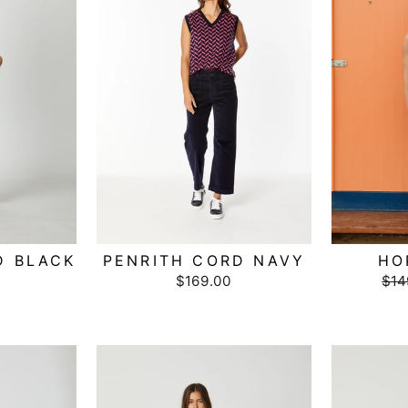
D BLACK
PENRITH CORD NAVY
HO
$169.00
Reg
$14
pri