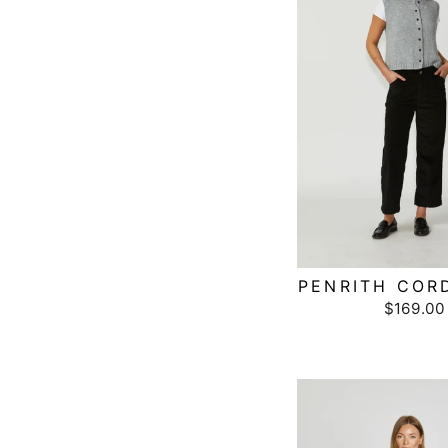
PENRITH COR
$169.00