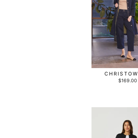
CHRISTO
$169.00