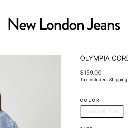
OLYMPIA COR
Regular
$159.00
price
Tax included.
Shipping
COLOR
CORD BLACK