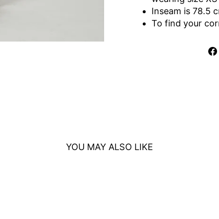
Inseam is 78.5 
To find your cor
YOU MAY ALSO LIKE