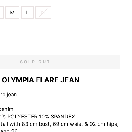
M
L
XL
SOLD OUT
OLYMPIA FLARE JEAN
are jean
denim
0% POLYESTER 10% SPANDEX
tall with 83 cm bust, 69 cm waist & 92 cm hips,
 and 26