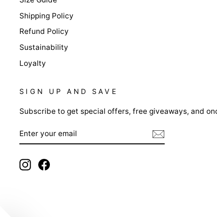
Shipping Policy
Refund Policy
Sustainability
Loyalty
SIGN UP AND SAVE
Subscribe to get special offers, free giveaways, and onc
ENTER
YOUR
EMAIL
Instagram
Facebook