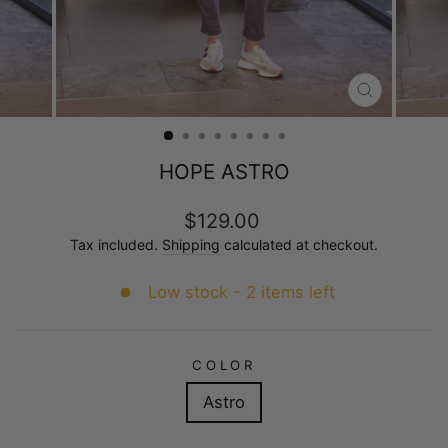
CLOSE
(ESC)
HOPE ASTRO
Regular
$129.00
price
Tax included.
Shipping
calculated at checkout.
Low stock - 2 items left
COLOR
Astro