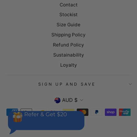
Contact
Stockist
Size Guide
Shipping Policy
Refund Policy
Sustainability
Loyalty
SIGN UP AND SAVE
CURRENCY
AUD $
Refer & Get $20