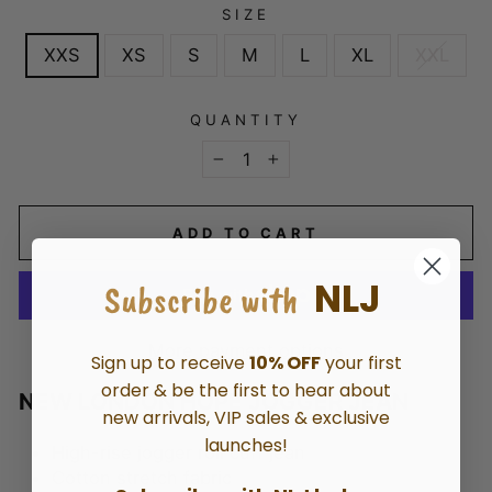
SIZE
XXS
XS
S
M
L
XL
XXL
QUANTITY
−
+
ADD TO CART
NLJ
Subscribe with
More payment options
Sign up to receive
10% OFF
your first
order & be the first to hear about
NEW LONDON HOPE JOGGER JEAN
new arrivals, VIP sales & exclusive
launches!
High-rise jogger roll cuff jean
Cotton stretch fabric