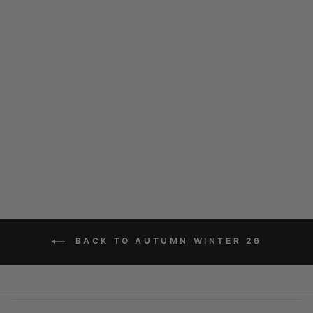
HOPE ASTRO
$129.00
BACK TO AUTUMN WINTER 26