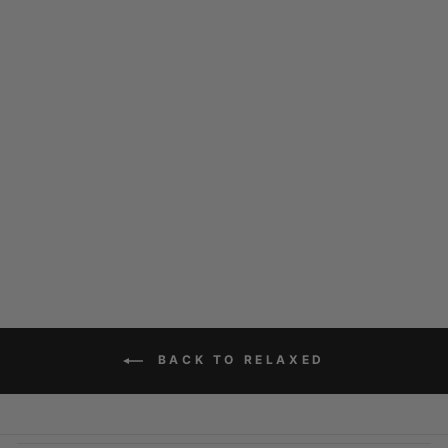
CHRISTOW
CHOCOLATE
$169.00
BACK TO RELAXED