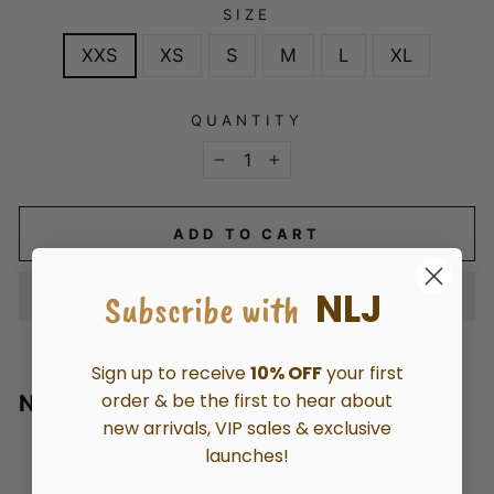
SIZE
XXS
XS
S
M
L
XL
QUANTITY
−
+
ADD TO CART
NLJ
Subscribe with
Sign up to receive
10% OFF
your first
order & be the first to hear about
NEW LONDON CHRISTOW WIDE JEANS
new arrivals, VIP sales & exclusive
launches!
Mid-rise crop loose leg ankle grazer jeans
2
ways stretch denim