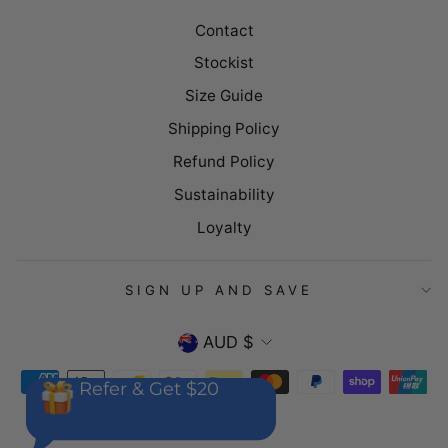
Contact
Stockist
Size Guide
Shipping Policy
Refund Policy
Sustainability
Loyalty
SIGN UP AND SAVE
CURRENCY
AUD $
Refer & Get $20