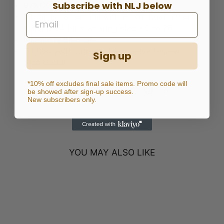
Subscribe with NLJ below
97%COTTON 3%SPANDEX
Model is 181 cm tall with 90 cm bust, 70 cm
waist & 94 hips wearing size XS or 26
Inseam is 68.5 cm
To find your correct size, please review
Sign up
Size Guide
*10% off excludes final sale items. Promo code will
Share
Tweet
Pin
Share
Tweet
Pin it
be showed after sign-up success.
New subscribers only.
on
on
on
Facebook
Twitter
Pinterest
YOU MAY ALSO LIKE