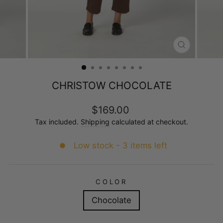
CLOSE
(ESC)
CHRISTOW CHOCOLATE
Regular
$169.00
price
Tax included.
Shipping
calculated at checkout.
Low stock - 3 items left
COLOR
Chocolate