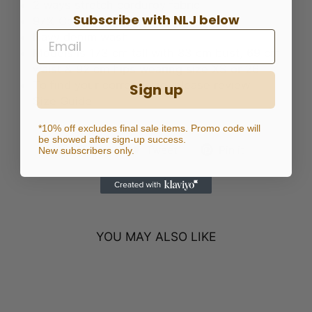
2 ways stretch corduroy fabric
Subscribe with NLJ below
97% Cotton 3% Spandex
Navy denim wash
Models is 173 cm tall with 83 cm bust, 69 cm
waist & 92 cm hips wearing size XS or 26
To find your correct size, please review
Sign up
Size Guide
*10% off excludes final sale items. Promo code will
be showed after sign-up success.
Share
Tweet
Pin
Share
Tweet
Pin it
New subscribers only.
on
on
on
Facebook
Twitter
Pinterest
YOU MAY ALSO LIKE