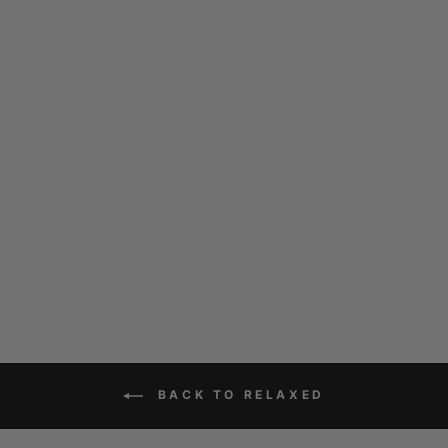
PENRITH CORD
NAVY
$169.00
BACK TO RELAXED