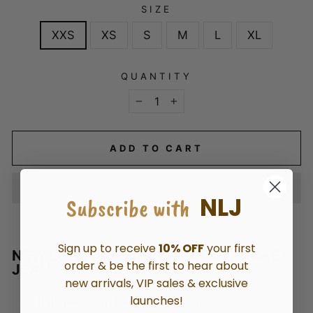
SIZE
XXS
XS
S
M
L
XL
QUANTITY
−
+
ADD TO CART
NLJ
Subscribe with
Sign up to receive
10% OFF
your first
NEW LONDON PENRITH PATCH POCKET
order & be the first to hear about
JEAN
new arrivals, VIP sales & exclusive
launches!
High-rise crop length wide jean