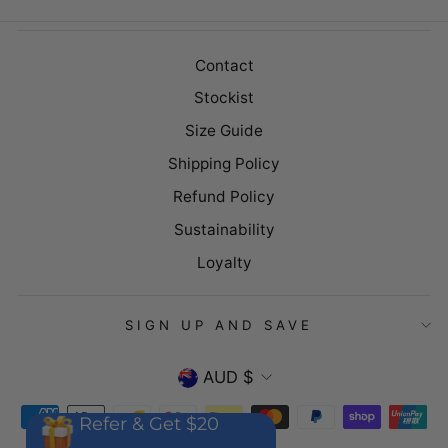
Contact
Stockist
Size Guide
Shipping Policy
Refund Policy
Sustainability
Loyalty
SIGN UP AND SAVE
CURRENCY
AUD $
Refer & Get $20