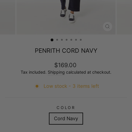
CLOSE
(ESC)
PENRITH CORD NAVY
Regular
$169.00
price
Tax included.
Shipping
calculated at checkout.
Low stock - 3 items left
COLOR
Cord Navy