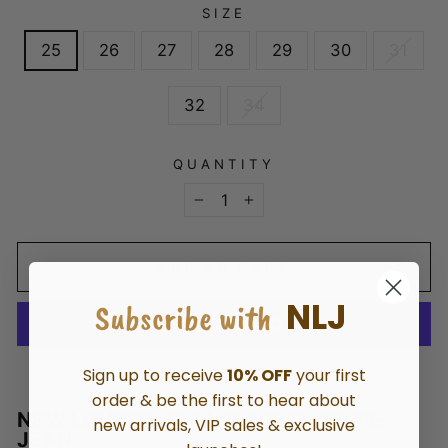
SIZE
25
26
27
28
29
30
31
32
34
QUANTITY
−
+
ADD TO CART
NLJ
Subscribe with
More payment options
Sign up to receive
10% OFF
your first
order & be the first to hear about
NEW LONDON CHELSEA SIGNATURE
new arrivals, VIP sales & exclusive
JEAN