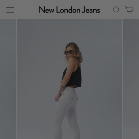
Skip
Site navigation
Sear
C
to
content