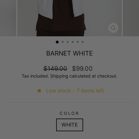
CLOSE
(ESC)
BARNET WHITE
Regular
Sale
$149.00
$99.00
price
price
Tax included.
Shipping
calculated at checkout.
Low stock - 7 items left
COLOR
WHITE