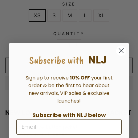
SIZE
XS
S
M
L
XL
QUANTITY
−
+
NLJ
Subscribe with
ADD TO CART
Sign up to receive
10% OFF
your first
order & be the first to hear about
new arrivals, VIP sales & exclusive
launches!
NEW LONDON BARNET BUTTON JACKET
Subscribe with NLJ below
Long sleeve button jacket
2
Ways stretch denim