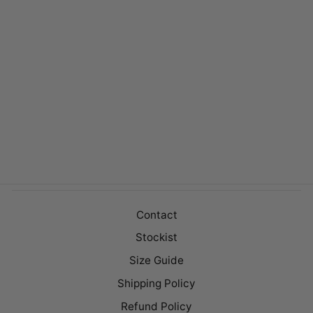
BARNET WHITE
Regular
$149.00
Sale
$99.00
price
price
Contact
Stockist
Size Guide
Shipping Policy
Refund Policy