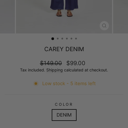
CLOSE
(ESC)
CAREY DENIM
Regular
Sale
$149.00
$99.00
price
price
Tax included.
Shipping
calculated at checkout.
Low stock - 5 items left
COLOR
DENIM