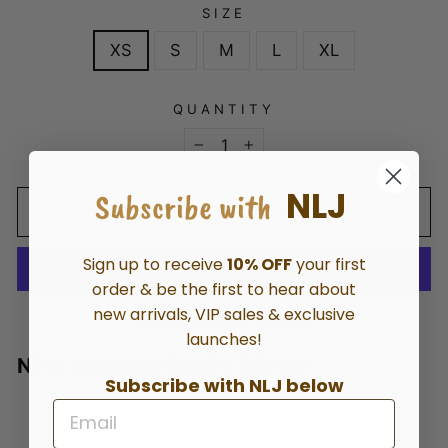
SIZE
XS
S
M
L
XL
QUANTITY
−
+
NLJ
Subscribe with
ADD TO CART
Sign up to receive
10% OFF
your first
order & be the first to hear about
new arrivals, VIP sales & exclusive
More payment options
launches!
NEW LONDON CAREY DENIM
Subscribe with NLJ below
High-rise cargo wide leg jean
Cargo pockets side detail