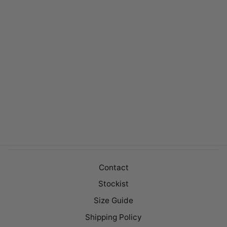
CAREY DENIM
Regular
$149.00
Sale
$99.00
price
price
Contact
Stockist
Size Guide
Shipping Policy