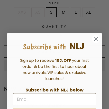
SIZE
XXS
XS
S
M
L
XL
QUANTITY
−
+
NLJ
Subscribe with
ADD TO CART
Sign up to receive
10% OFF
your first
order & be the first to hear about
new arrivals, VIP sales & exclusive
launches!
NEW LONDON A LINE MIDI SKIRT
Subscribe with NLJ below
High-rise
98% COTTON 2% SPANDEX