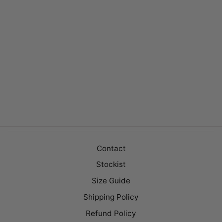
KENLEY
MILK/TAN
$169.00
Contact
Stockist
Size Guide
Shipping Policy
Refund Policy