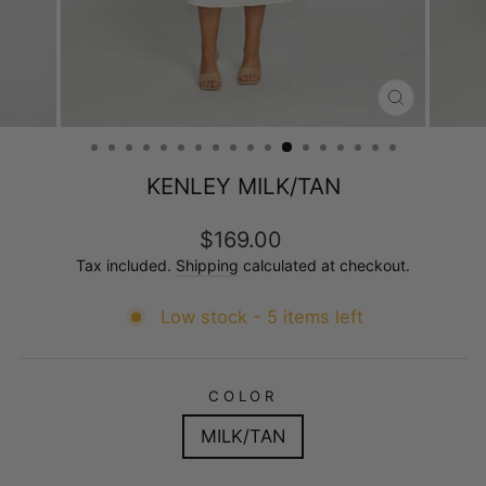
CLOSE
(ESC)
KENLEY MILK/TAN
Regular
$169.00
price
Tax included.
Shipping
calculated at checkout.
Low stock - 5 items left
COLOR
MILK/TAN