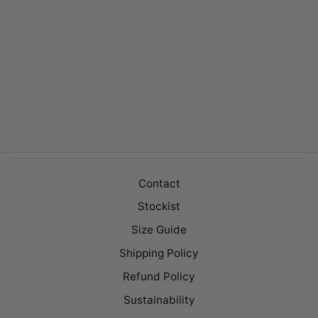
DOVER DENIM
Regular
$149.00
Sale
$99.00
price
price
Contact
Stockist
Size Guide
Shipping Policy
Refund Policy
Sustainability