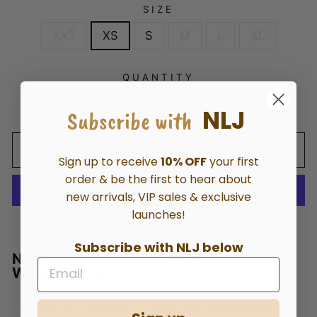
SIZE
XXS
XS
S
M
L
XL
QUANTITY
NLJ
−
+
Subscribe with
ADD TO CART
Sign up to receive
10% OFF
your first
order & be the first to hear about
new arrivals, VIP sales & exclusive
launches!
More payment options
Subscribe with NLJ below
NEW LONDON ESSENTAIL HIGH RISE
WIDE LEG JEAN
92% COTTON 6% POLYESTER 2% SPANDEX