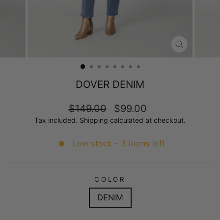
CLOSE
(ESC)
DOVER DENIM
Regular
Sale
$149.00
$99.00
price
price
Tax included.
Shipping
calculated at checkout.
Low stock - 3 items left
COLOR
DENIM