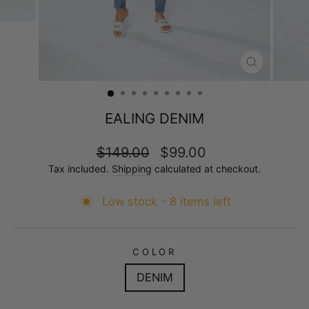
CLOSE
(ESC)
EALING DENIM
Regular
Sale
$149.00
$99.00
price
price
Tax included.
Shipping
calculated at checkout.
Low stock - 8 items left
COLOR
DENIM