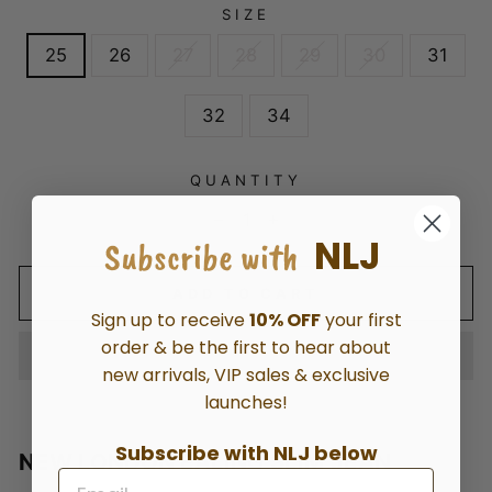
SIZE
25
26
27
28
29
30
31
32
34
QUANTITY
−
+
NLJ
Subscribe with
ADD TO CART
Sign up to receive
10% OFF
your first
order & be the first to hear about
new arrivals, VIP sales & exclusive
launches!
Subscribe with NLJ below
NEW LONDON EALING SLIM JEAN