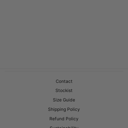
HOPE WHITE
$129.00
Contact
Stockist
Size Guide
Shipping Policy
Refund Policy