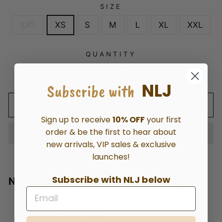
SIZE
XXS
XS
S
M
L
XL
XXL
QUANTITY
−
+
NLJ
Subscribe with
ADD TO CART
Sign up to receive
10% OFF
your first
order & be the first to hear about
new arrivals, VIP sales & exclusive
launches!
Subscribe with NLJ below
NEW LONDON HOPE JOGGER JEAN
High-rise jogger roll cuff jean
Cotton stretch fabric