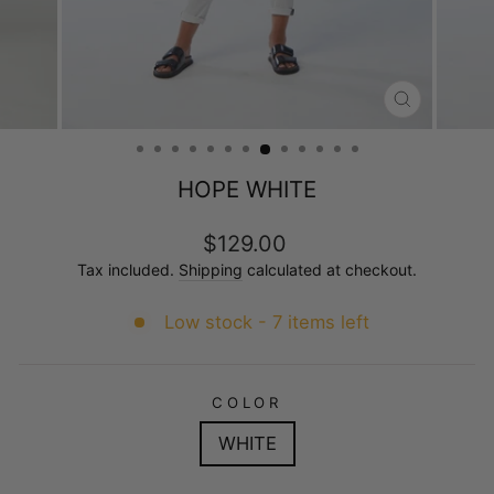
CLOSE
(ESC)
HOPE WHITE
Regular
$129.00
price
Tax included.
Shipping
calculated at checkout.
Low stock - 7 items left
COLOR
WHITE