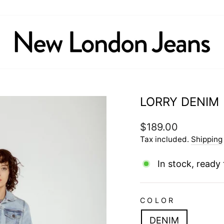
LORRY DENIM
Regular
$189.00
price
Tax included.
Shipping
In stock, ready 
COLOR
DENIM