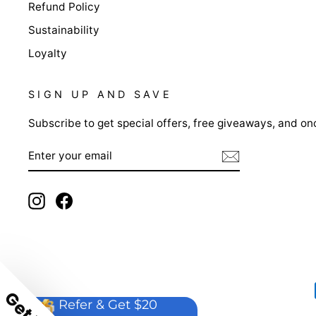
Refund Policy
Sustainability
Loyalty
SIGN UP AND SAVE
Subscribe to get special offers, free giveaways, and onc
ENTER
YOUR
EMAIL
Instagram
Facebook
Refer & Get $20