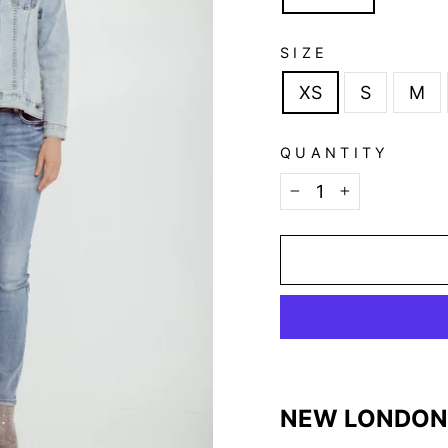
SIZE
XS
S
M
QUANTITY
−
+
NEW LONDON 