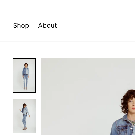
Skip
to
content
Shop
About