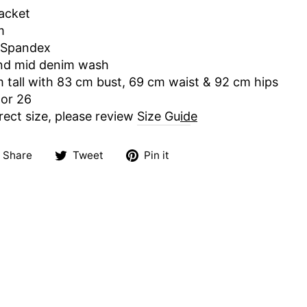
jacket
m
 Spandex
and mid denim wash
m tall with 83 cm bust, 69 cm waist & 92 cm hips
 or 26
rect size, please review
Size Gu
id
e
Share
Tweet
Pin
Share
Tweet
Pin it
on
on
on
Facebook
Twitter
Pinterest