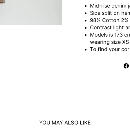
Mid-rise denim 
Side split on he
98% Cotton 2%
Contrast light 
Models is 173 c
wearing size XS
To find your cor
YOU MAY ALSO LIKE