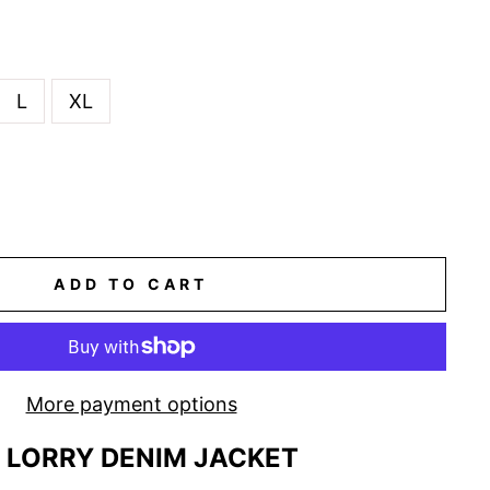
L
XL
ADD TO CART
More payment options
LORRY DENIM JACKET