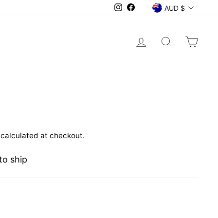
CURRENCY
Instagram
Facebook
AUD $
Log in
Search
Car
calculated at checkout.
to ship