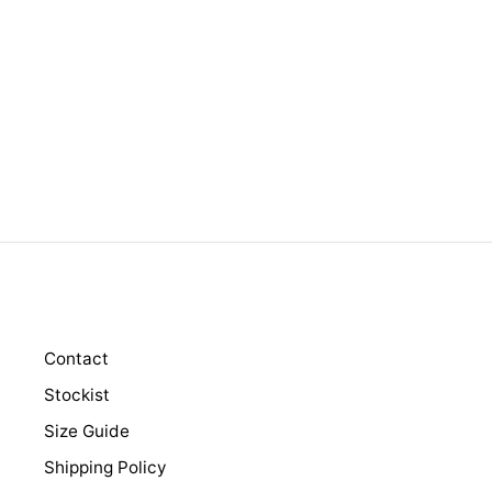
LORRY DENIM
$189.00
Contact
Stockist
Size Guide
Shipping Policy