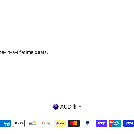
e-in-a-lifetime deals.
CURRENCY
AUD $