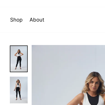
Skip
to
content
Shop
About