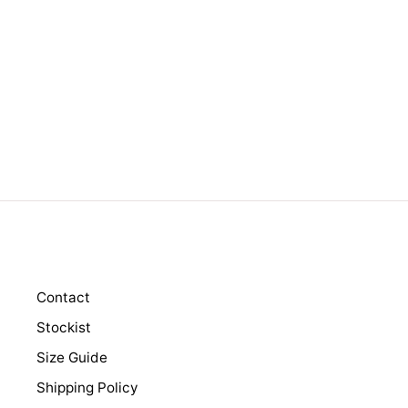
RAMSEY BLACK
Regular
$149.00
Sale
$99.00
price
price
Contact
Stockist
Size Guide
Shipping Policy