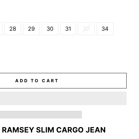
28
29
30
31
32
34
ADD TO CART
 RAMSEY SLIM CARGO JEAN