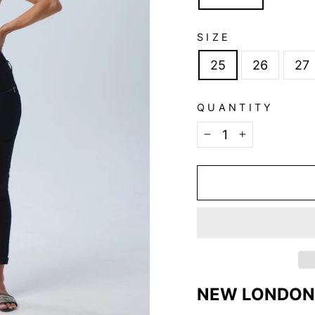
SIZE
25
26
27
QUANTITY
−
+
NEW LONDON