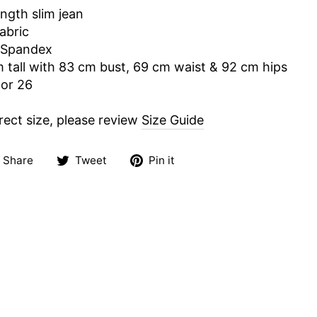
ength slim jean
abric
 Spandex
m tall with 83 cm bust, 69 cm waist & 92 cm hips
 or 26
rect size, please review
Size Guide
Share
Tweet
Pin
Share
Tweet
Pin it
on
on
on
Facebook
Twitter
Pinterest