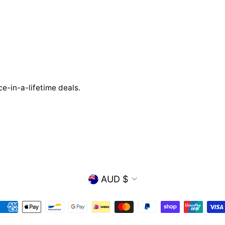
e-in-a-lifetime deals.
CURRENCY
AUD $