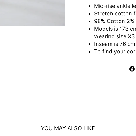
Mid-rise ankle l
Stretch cotton f
98% Cotton
2%
Models is 173 c
wearing size XS
Inseam is 76 cm
To find your cor
YOU MAY ALSO LIKE