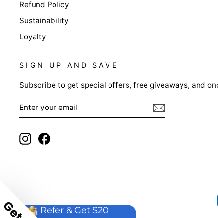
Refund Policy
Sustainability
Loyalty
SIGN UP AND SAVE
Subscribe to get special offers, free giveaways, and onc
ENTER
YOUR
EMAIL
Instagram
Facebook
Refer & Get $20