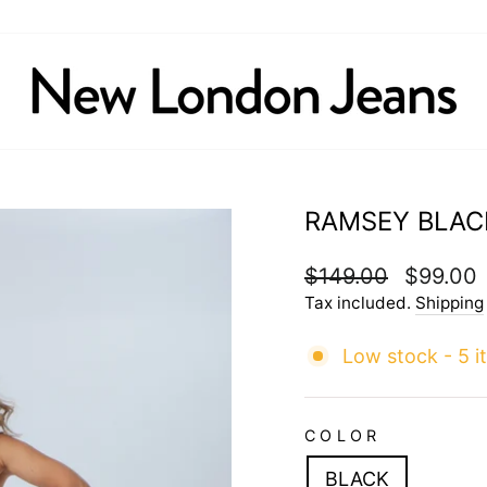
RAMSEY BLAC
Regular
$149.00
Sale
$99.00
price
price
Tax included.
Shipping
Low stock - 5 i
COLOR
BLACK