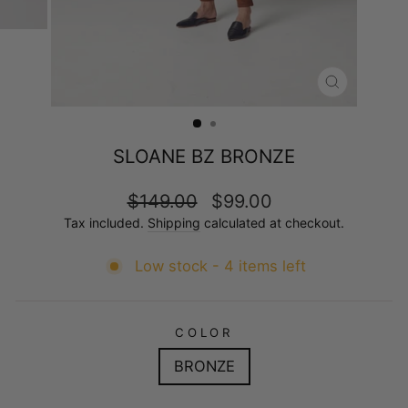
CLOSE
(ESC)
SLOANE BZ BRONZE
Regular
Sale
$149.00
$99.00
price
price
Tax included.
Shipping
calculated at checkout.
Low stock - 4 items left
COLOR
BRONZE