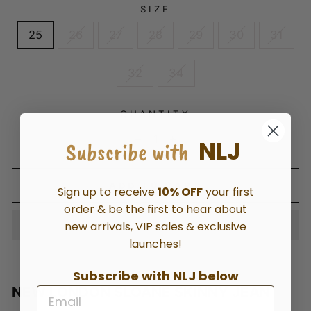
SIZE
25
26
27
28
29
30
31
32
34
QUANTITY
NLJ
Subscribe with
−
+
ADD TO CART
Sign up to receive
10% OFF
your first
order & be the first to hear about
new arrivals, VIP sales & exclusive
launches!
Subscribe with NLJ below
NEW LONDON SLOANE SKINNY JEAN