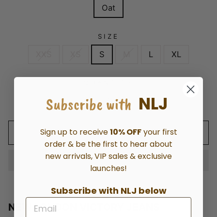
Oat
SIZE
XXS
XS
S
M
L
XL
QUANTITY
NLJ
Subscribe with
−
+
Sign up to receive
10% OFF
your first
ADD TO CART
order & be the first to hear about
new arrivals, VIP sales & exclusive
launches!
Subscribe with NLJ below
NEW LONDON VICTORY JEANS