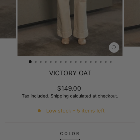
CLOSE
(ESC)
VICTORY OAT
Regular
$149.00
price
Tax included.
Shipping
calculated at checkout.
Low stock - 5 items left
COLOR