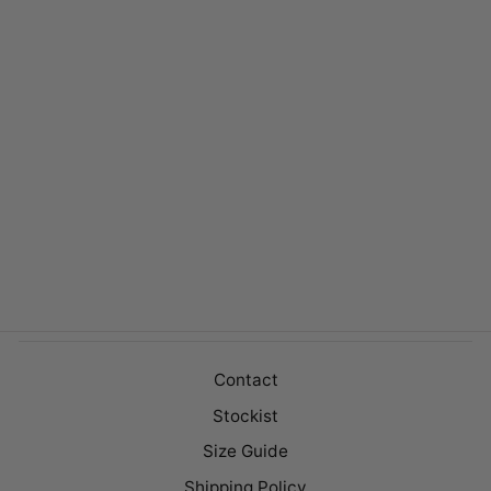
VICTORY OAT
$149.00
Contact
Stockist
Size Guide
Shipping Policy